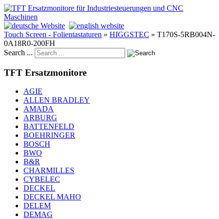
Touch Screen - Folientastaturen
»
HIGGSTEC
»
T170S-5RB004N-
0A18R0-200FH
Search ...
TFT Ersatzmonitore
AGIE
ALLEN BRADLEY
AMADA
ARBURG
BATTENFELD
BOEHRINGER
BOSCH
BWO
B&R
CHARMILLES
CYBELEC
DECKEL
DECKEL MAHO
DELEM
DEMAG