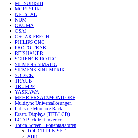
MITSUBISHI
MORI SEIKI
NETSTAL
NUM
OKUMA
OSAI
OSCAR FRECH
PHILIPS CNC
PROTO TRAK
REISHAUER
SCHENCK ROTEC
SIEMENS SIMATIC
SIEMENS SINUMERIK
SODICK
TRAUB
TRUMPF
YASKAWA
MEHR ERSATZMONITORE
Multisync Universallösungen
Industrie Monitore Rack
Ersatz-Displays (TFT/LCD)
LCD Backlight Inverter
Touch Screen - Folientastaturen
TOUCH PEN SET
ABB