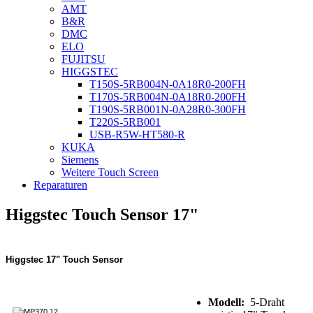
AMT
B&R
DMC
ELO
FUJITSU
HIGGSTEC
T150S-5RB004N-0A18R0-200FH
T170S-5RB004N-0A18R0-200FH
T190S-5RB001N-0A28R0-300FH
T220S-5RB001
USB-R5W-HT580-R
KUKA
Siemens
Weitere Touch Screen
Reparaturen
Higgstec Touch Sensor 17"
Higgstec 17" Touch Sensor
Modell:
5-Draht