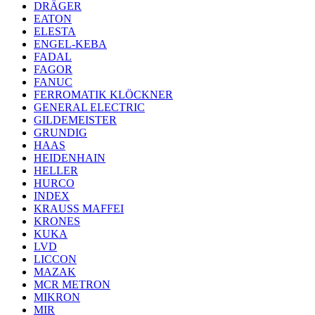
DRÄGER
EATON
ELESTA
ENGEL-KEBA
FADAL
FAGOR
FANUC
FERROMATIK KLÖCKNER
GENERAL ELECTRIC
GILDEMEISTER
GRUNDIG
HAAS
HEIDENHAIN
HELLER
HURCO
INDEX
KRAUSS MAFFEI
KRONES
KUKA
LVD
LICCON
MAZAK
MCR METRON
MIKRON
MIR